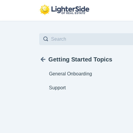
Toggle
Search
Getting Started Topics
General Onboarding
Support