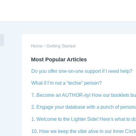
Home
Getting Started
>
Most Popular Articles
Do you offer one-on-one support if I need help?
What if I’m not a “techie” person?
7. Become an AUTHOR-ity! How our booklets buil
2. Engage your database with a punch of personal
1. Welcome to the Lighter Side! Here's what to do
10. How we keep the vibe alive in our Inner Cir