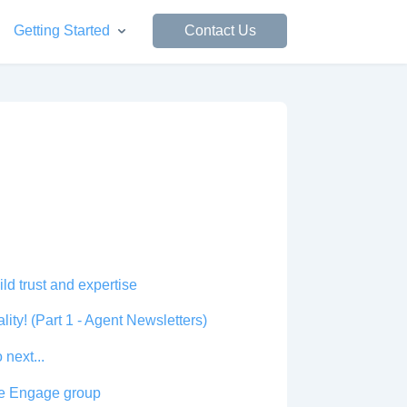
Getting Started
Contact Us
d trust and expertise
ity! (Part 1 - Agent Newsletters)
 next...
cle Engage group