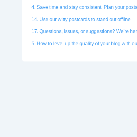
4. Save time and stay consistent. Plan your posts
14. Use our witty postcards to stand out offline
17. Questions, issues, or suggestions? We're her
5. How to level up the quality of your blog with ou