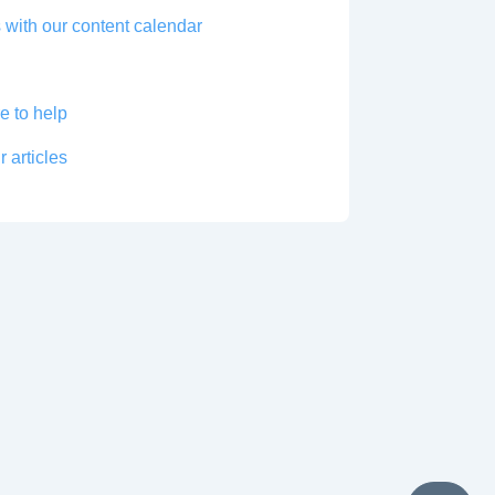
 with our content calendar
e to help
r articles